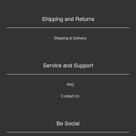
Shipping and Returns
Shipping & Delivery
Service and Support
FAQ
Contact Us
Be Social