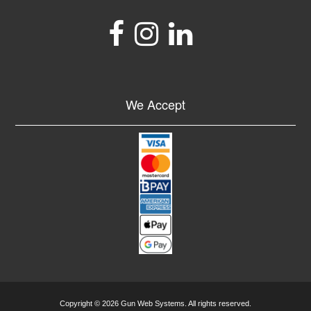
We Accept
Copyright © 2026 Gun Web Systems. All rights reserved.