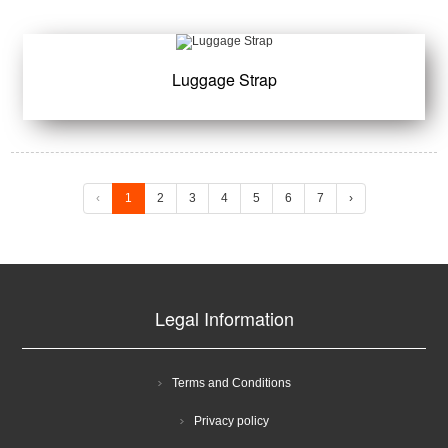
Luggage Strap
‹
1
2
3
4
5
6
7
›
Legal Information
Terms and Conditions
Privacy policy