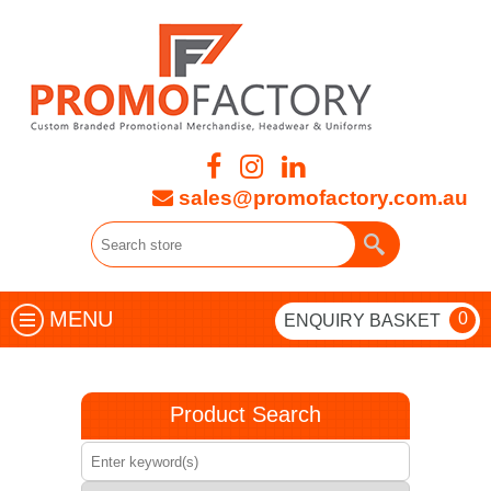
sales@promofactory.com.au
MENU
0
ENQUIRY BASKET
Product Search