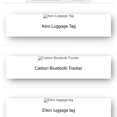
Aero Luggage Tag
Carbon Bluetooth Tracker
Elton luggage tag