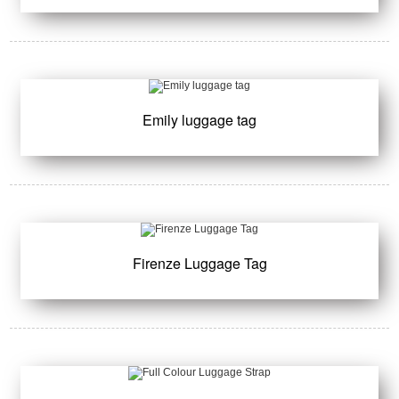
Emily luggage tag
Firenze Luggage Tag