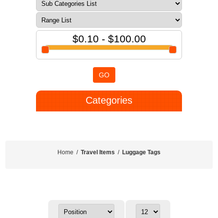
$0.10 - $100.00
GO
Categories
Home
/
Travel Items
/
Luggage Tags