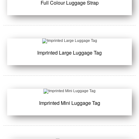
Full Colour Luggage Strap
Imprinted Large Luggage Tag
Imprinted Mini Luggage Tag