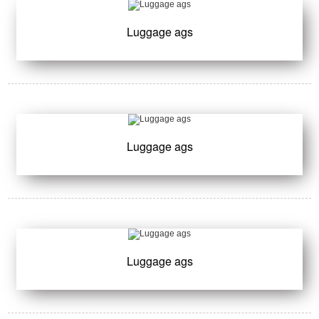
Luggage ags
Luggage ags
Luggage ags