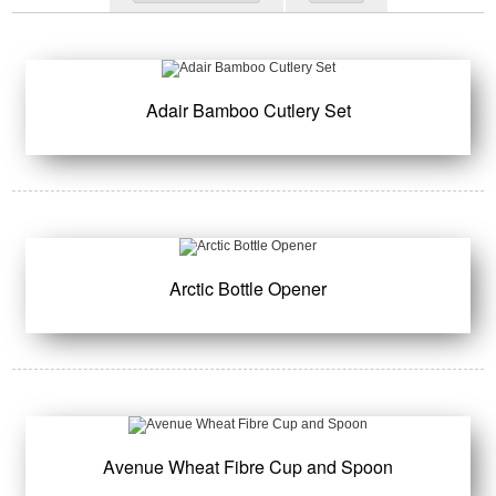
Adair Bamboo Cutlery Set
Arctic Bottle Opener
Avenue Wheat Fibre Cup and Spoon