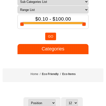
$0.10 - $100.00
GO
Categories
Home
/
Eco Friendly
/
Eco Items