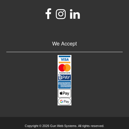
We Accept
Copyright © 2026 Gun Web Systems. All rights reserved.