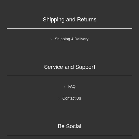
Shipping and Returns
Shipping & Delivery
Service and Support
FAQ
Contact Us
Be Social