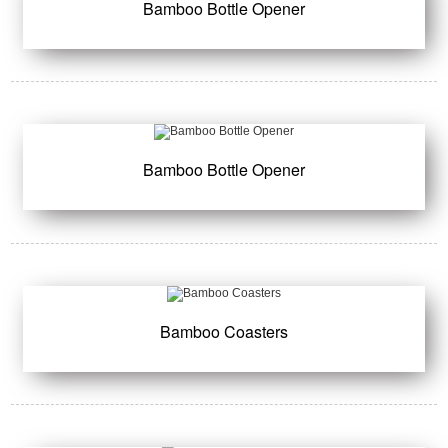
Bamboo Bottle Opener
Bamboo Bottle Opener
Bamboo Coasters