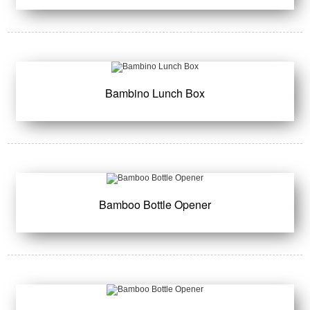
Bambino Lunch Box
Bamboo Bottle Opener