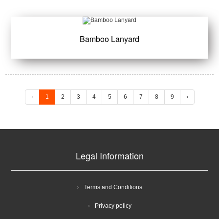
Bamboo Lanyard
‹
1
2
3
4
5
6
7
8
9
›
Legal Information
Terms and Conditions
Privacy policy