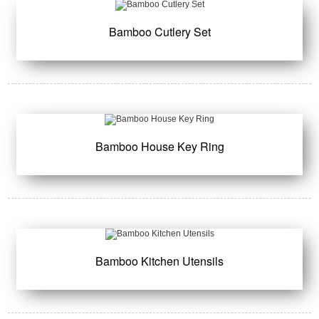
Bamboo Cutlery Set
Bamboo House Key Ring
Bamboo Kitchen Utensils