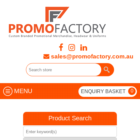
sales@promofactory.com.au
MENU
0
ENQUIRY BASKET
Product Search