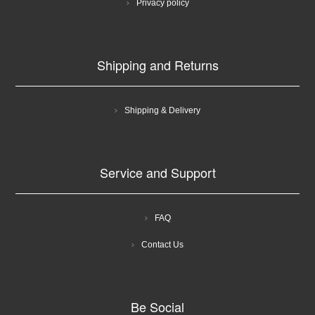
Privacy policy
Shipping and Returns
Shipping & Delivery
Service and Support
FAQ
Contact Us
Be Social