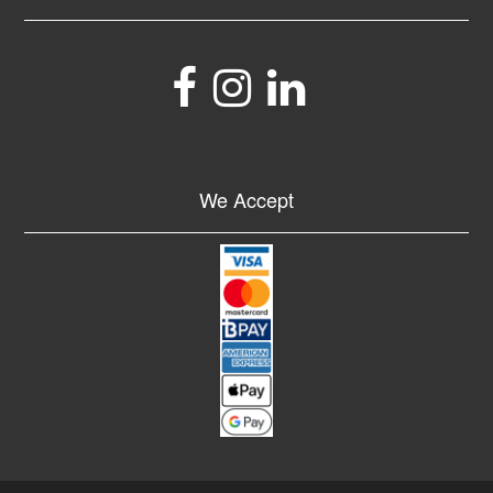
We Accept