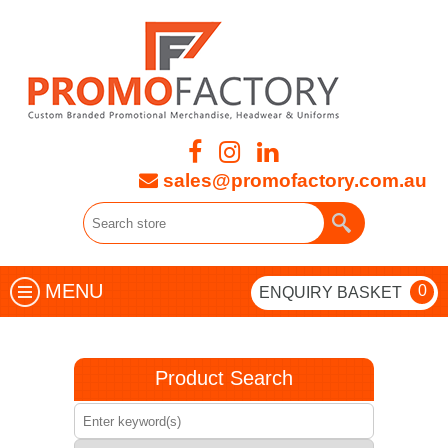
sales@promofactory.com.au
MENU
0
ENQUIRY BASKET
Product Search