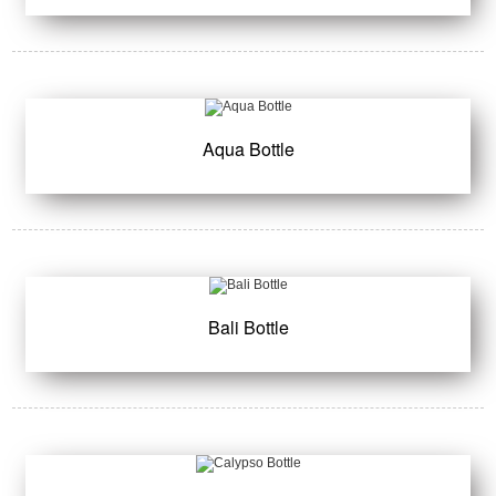
Aqua Bottle
Bali Bottle