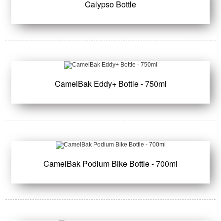
Calypso Bottle
CamelBak Eddy+ Bottle - 750ml
CamelBak Podium Bike Bottle - 700ml