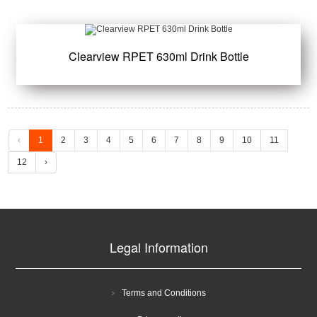
Clearview RPET 630ml Drink Bottle
‹
1
2
3
4
5
6
7
8
9
10
11
12
›
Legal Information
Terms and Conditions