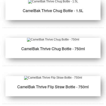
CamelBak Thrive Chug Bottle - 1.5L
CamelBak Thrive Chug Bottle - 750ml
CamelBak Thrive Flip Straw Bottle - 750ml