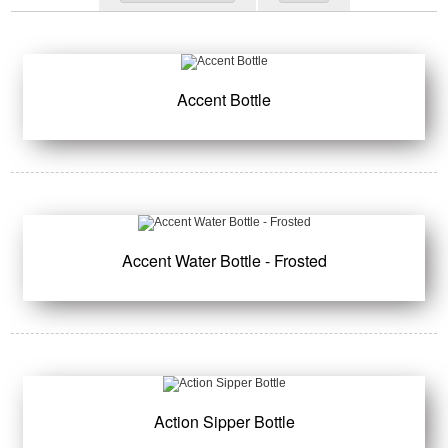
Accent Bottle
Accent Water Bottle - Frosted
Action Sipper Bottle