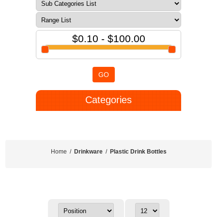
$0.10 - $100.00
GO
Categories
Home
/
Drinkware
/
Plastic Drink Bottles