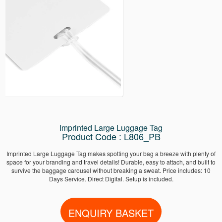
Imprinted Large Luggage Tag
Product Code : L806_PB
Imprinted Large Luggage Tag makes spotting your bag a breeze with plenty of
space for your branding and travel details! Durable, easy to attach, and built to
survive the baggage carousel without breaking a sweat. Price includes: 10
Days Service. Direct Digital. Setup is included.