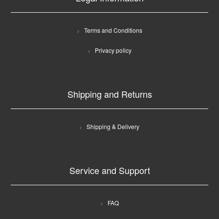
Terms and Conditions
Privacy policy
Shipping and Returns
Shipping & Delivery
Service and Support
FAQ