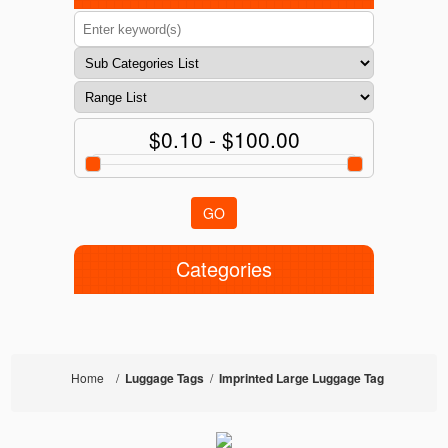
$0.10 - $100.00
GO
Categories
Home
/
Luggage Tags
/
Imprinted Large Luggage Tag