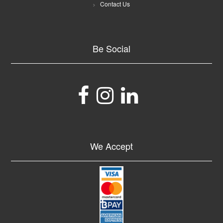
Contact Us
Be Social
We Accept