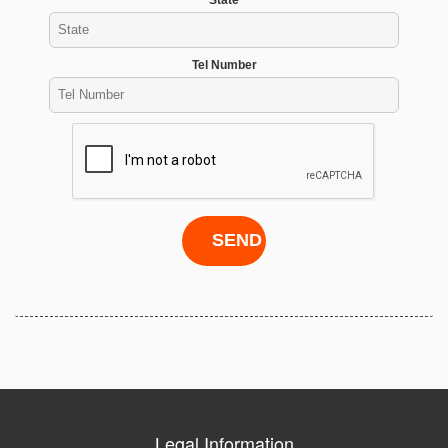
Tel Number
Legal Information