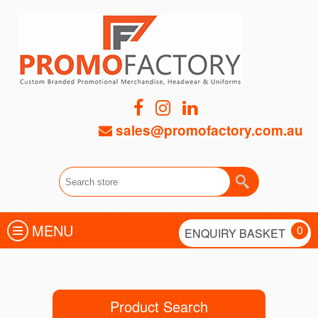
sales@promofactory.com.au
MENU
0
ENQUIRY BASKET
Product Search