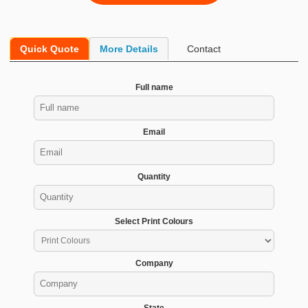
Quick Quote
More Details
Contact
Full name
Email
Quantity
Select Print Colours
Company
State