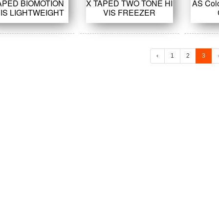
APED BIOMOTION
X TAPED TWO TONE HI
AS Col
VIS LIGHTWEIGHT
VIS FREEZER
COVERALL
COVERALL
‹
1
2
3