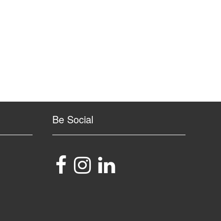
Be Social