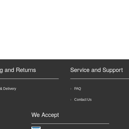
ng and Returns
Service and Support
& Delivery
FAQ
Contact Us
We Accept