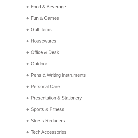
Food & Beverage
Fun & Games
Golf Items
Housewares
Office & Desk
Outdoor
Pens & Writing Instruments
Personal Care
Presentation & Stationery
Sports & Fitness
Stress Reducers
Tech Accessories