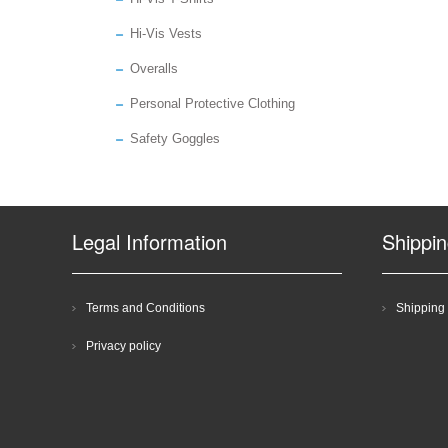
Hi-Vis Vests
Overalls
Personal Protective Clothing
Safety Goggles
Legal Information
Shippi
Terms and Conditions
Shipping 
Privacy policy