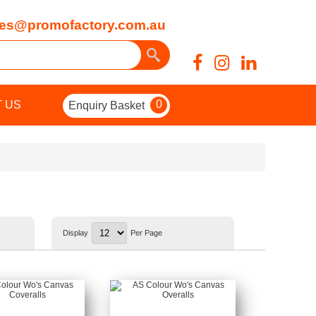
es@promofactory.com.au
0
 US
Enquiry Basket
Display
Per Page