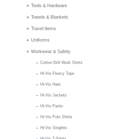
Tools & Hardware
Towels & Blankets
Travel Items
Uniforms
Workwear & Safety
Cotton Drill Work Shirts
Hi-Vis Fleecy Tops
Hi-Vis Hats
Hi-Vis Jackets
Hi-Vis Pants
Hi-Vis Polo Shirts
Hi-Vis Singlets
Hi-Vis T-Shirts