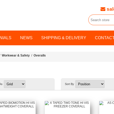
sal
NIALS
NEWS
SHIPPING & DELIVERY
CONTACT
/
Workwear & Safety
/
Overalls
As
Sort By