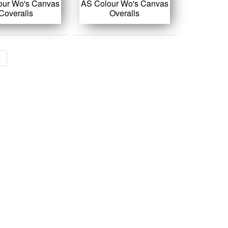
our Wo's Canvas
AS Colour Wo's Canvas
Coveralls
Overalls
›