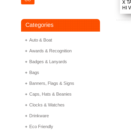
X T
HI 
Categories
Auto & Boat
Awards & Recognition
Badges & Lanyards
Bags
Banners, Flags & Signs
Caps, Hats & Beanies
Clocks & Watches
Drinkware
Eco Friendly