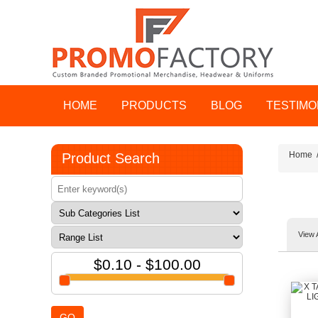
HOME
PRODUCTS
BLOG
TESTIMO
Home
Product Search
View 
$0.10 - $100.00
GO