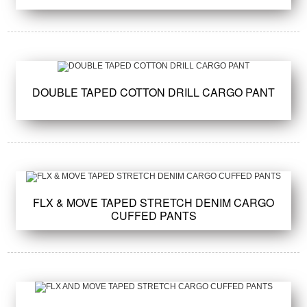
DOUBLE TAPED COTTON DRILL CARGO PANT
FLX & MOVE TAPED STRETCH DENIM CARGO
CUFFED PANTS