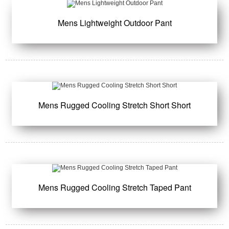
Mens Lightweight Outdoor Pant
Mens Rugged Cooling Stretch Short Short
Mens Rugged Cooling Stretch Taped Pant