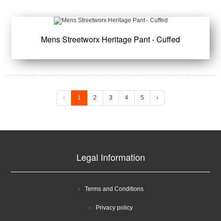
Mens Streetworx Heritage Pant - Cuffed
‹
1
2
3
4
5
›
Legal Information
Terms and Conditions
Privacy policy