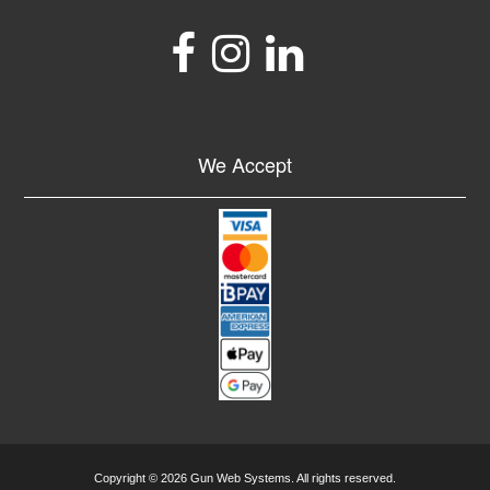
We Accept
Copyright © 2026 Gun Web Systems. All rights reserved.