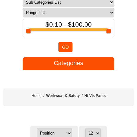
$0.10 - $100.00
GO
Categories
Home
/
Workwear & Safety
/
Hi-Vis Pants