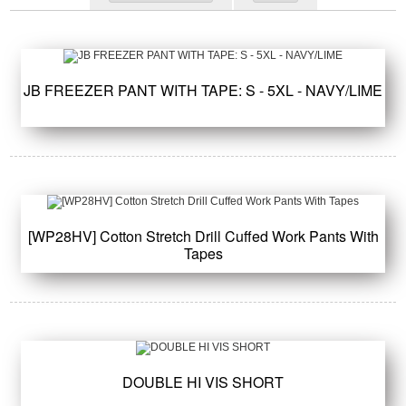
JB FREEZER PANT WITH TAPE: S - 5XL - NAVY/LIME
[WP28HV] Cotton Stretch Drill Cuffed Work Pants With
Tapes
DOUBLE HI VIS SHORT