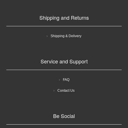
Shipping and Returns
Shipping & Delivery
Service and Support
FAQ
Contact Us
Be Social