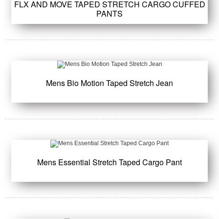
FLX AND MOVE TAPED STRETCH CARGO CUFFED
PANTS
Mens Bio Motion Taped Stretch Jean
Mens Essential Stretch Taped Cargo Pant