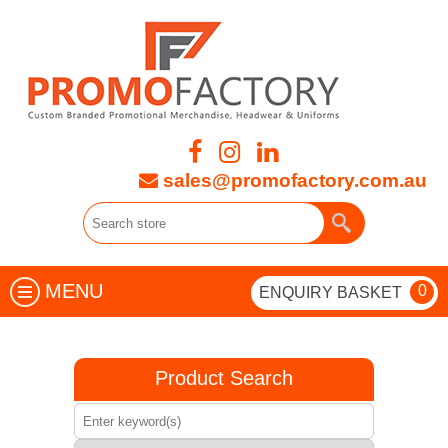
sales@promofactory.com.au
MENU
0
ENQUIRY BASKET
Product Search