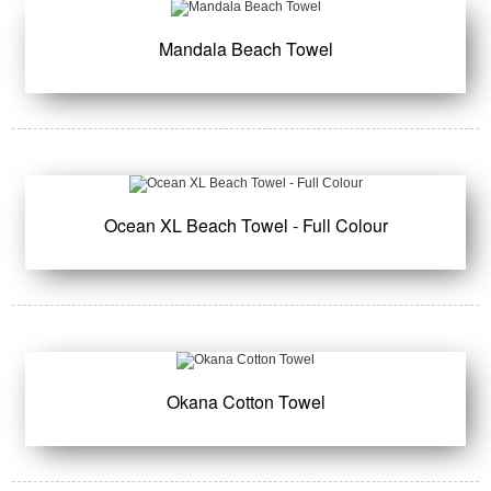
Mandala Beach Towel
Ocean XL Beach Towel - Full Colour
Okana Cotton Towel