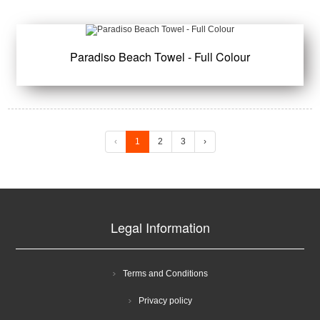
Paradiso Beach Towel - Full Colour
‹
1
2
3
›
Legal Information
Terms and Conditions
Privacy policy