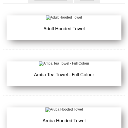
Adult Hooded Towel
Amba Tea Towel - Full Colour
Aruba Hooded Towel