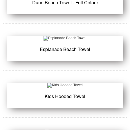
Dune Beach Towel - Full Colour
Esplanade Beach Towel
Kids Hooded Towel