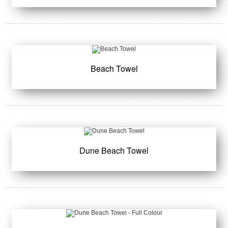
Beach Towel
Dune Beach Towel