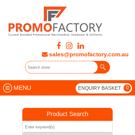
sales@promofactory.com.au
MENU
0
ENQUIRY BASKET
Product Search