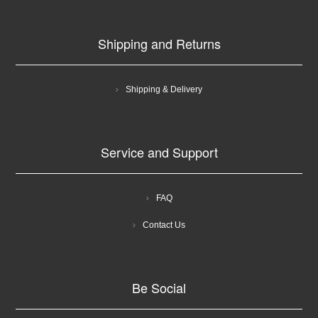
Shipping and Returns
Shipping & Delivery
Service and Support
FAQ
Contact Us
Be Social