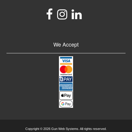
We Accept
Copyright © 2026 Gun Web Systems. All rights reserved.