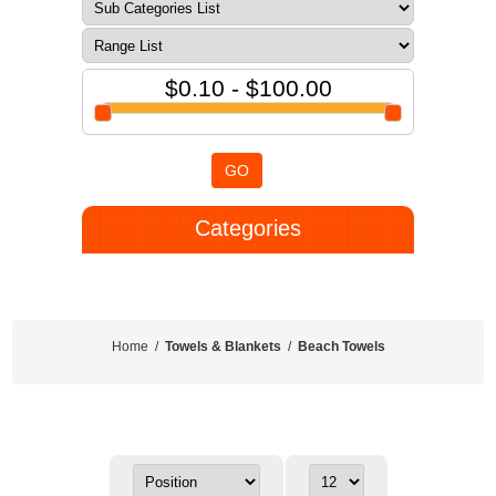
$0.10 - $100.00
GO
Categories
Home
/
Towels & Blankets
/
Beach Towels