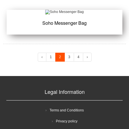
Soho Messenger Bag
‹
1
2
3
4
›
Legal Information
Terms and Conditions
Privacy policy