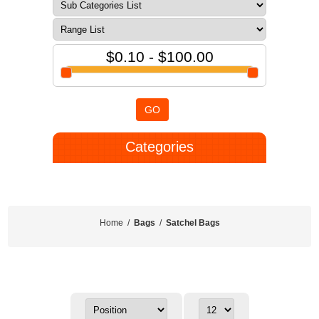
$0.10 - $100.00
GO
Categories
Home
/
Bags
/
Satchel Bags