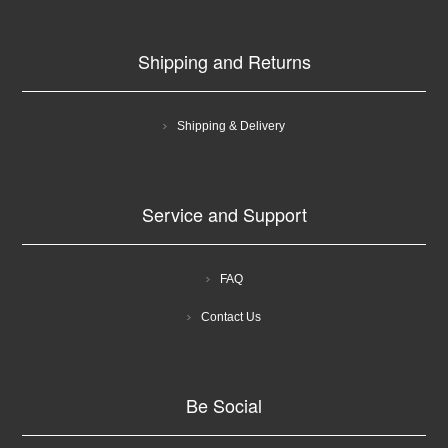
Shipping and Returns
Shipping & Delivery
Service and Support
FAQ
Contact Us
Be Social