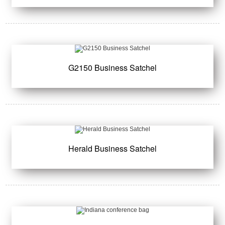
G2150 Business Satchel
Herald Business Satchel