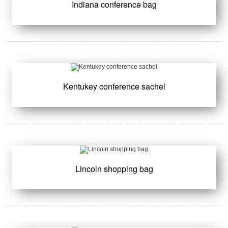
Indiana conference bag
Kentukey conference sachel
Lincoln shopping bag