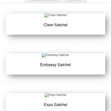
Clear Satchel
Embassy Satchel
Expo Satchel