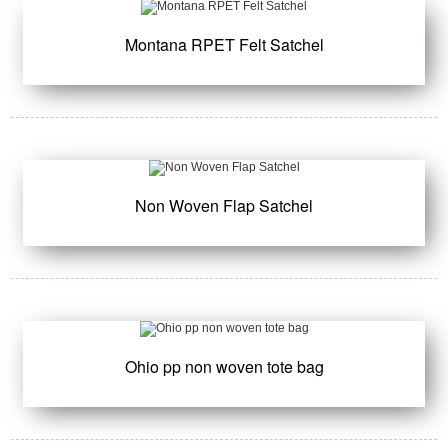
Montana RPET Felt Satchel
Non Woven Flap Satchel
Ohio pp non woven tote bag