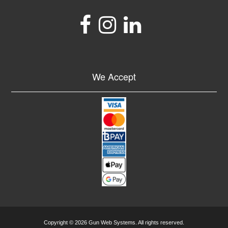
We Accept
Copyright © 2026 Gun Web Systems. All rights reserved.