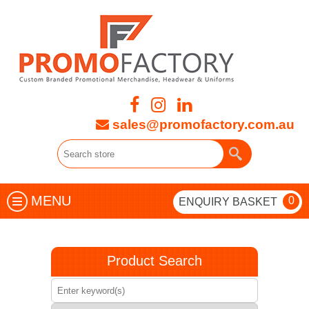
sales@promofactory.com.au
MENU
0
ENQUIRY BASKET
Product Search