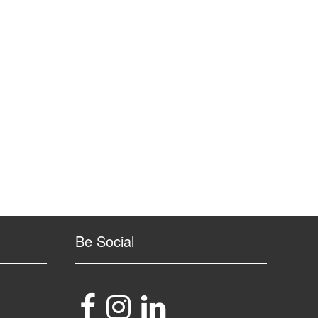
Be Social