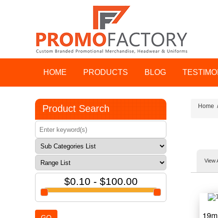
HOME
PRODUCTS
BLOG
TESTIMO
Home
Product Search
View 
$0.10 - $100.00
19m
GO