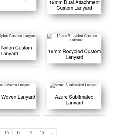
19mm Dual Attachment
Custom Lanyard
 Nylon Custom
19mm Recycled Custom
Lanyard
Lanyard
s Woven Lanyard
Azure Sublimated
Lanyard
10
11
12
13
›