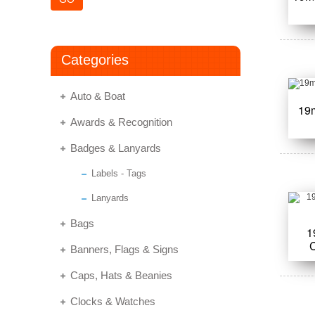
Categories
Auto & Boat
19
Awards & Recognition
Badges & Lanyards
Labels - Tags
Lanyards
Bags
1
Banners, Flags & Signs
Caps, Hats & Beanies
Clocks & Watches