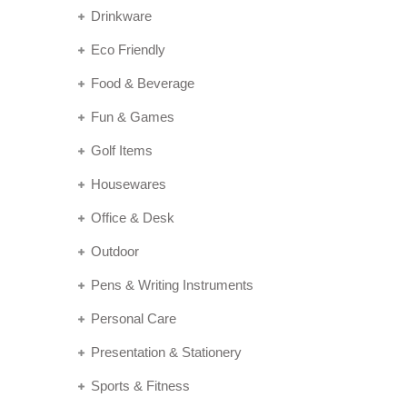
Drinkware
Eco Friendly
Food & Beverage
Fun & Games
Golf Items
Housewares
Office & Desk
Outdoor
Pens & Writing Instruments
Personal Care
Presentation & Stationery
Sports & Fitness