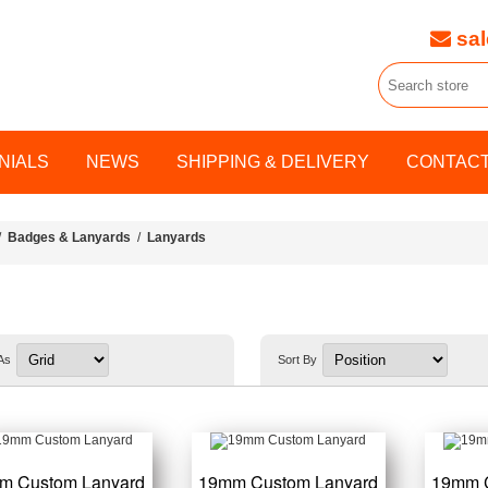
sal
NIALS
NEWS
SHIPPING & DELIVERY
CONTACT
/
Badges & Lanyards
/
Lanyards
As
Sort By
m Custom Lanyard
19mm Custom Lanyard
19mm 