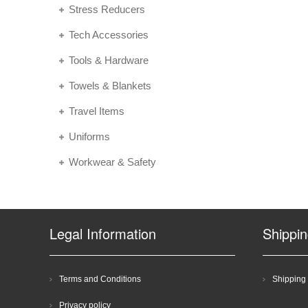
Stress Reducers
Tech Accessories
Tools & Hardware
Towels & Blankets
Travel Items
Uniforms
Workwear & Safety
Legal Information
Shippi
Terms and Conditions
Shipping 
Privacy policy