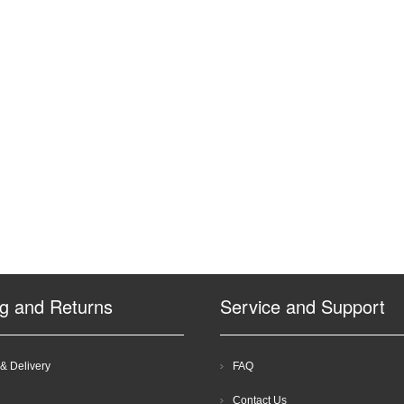
ng and Returns
Service and Support
& Delivery
FAQ
Contact Us