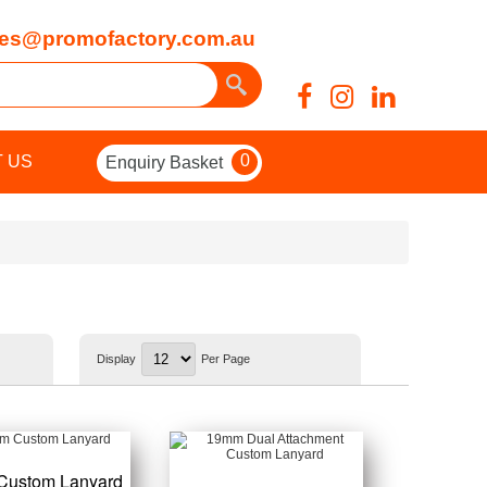
es@promofactory.com.au
0
 US
Enquiry Basket
Display
Per Page
Custom Lanyard