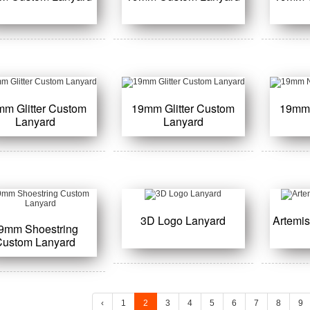
mm Glitter Custom
19mm Glitter Custom
19mm
Lanyard
Lanyard
3D Logo Lanyard
Artemi
9mm Shoestring
Custom Lanyard
‹
1
2
3
4
5
6
7
8
9