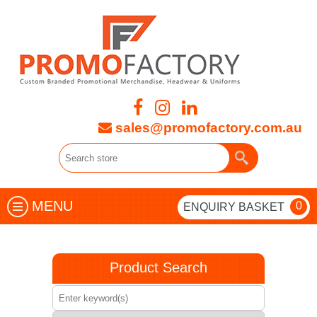
sales@promofactory.com.au
MENU
0
ENQUIRY BASKET
Product Search