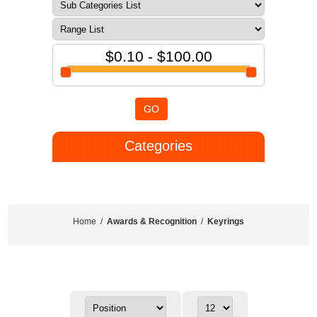
$0.10 - $100.00
GO
Categories
Home
/
Awards & Recognition
/
Keyrings