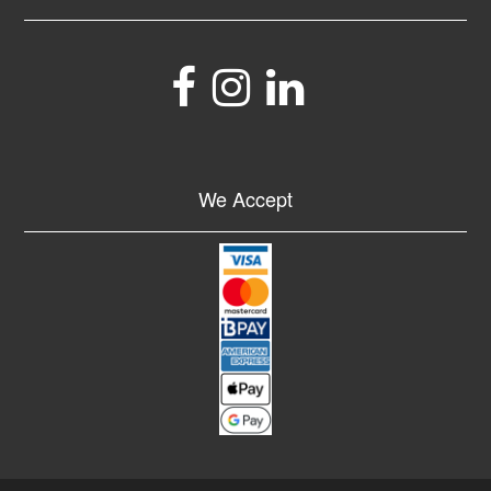
We Accept