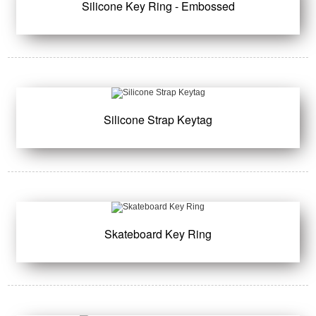
Silicone Key Ring - Embossed
Silicone Strap Keytag
Skateboard Key Ring