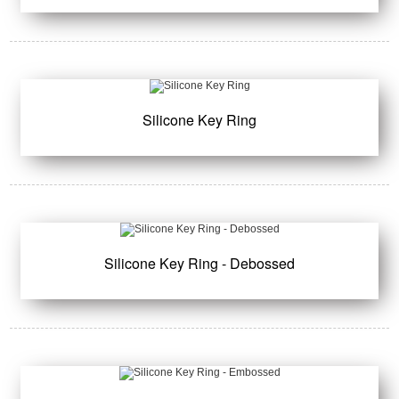
Silicone Key Ring
Silicone Key Ring - Debossed