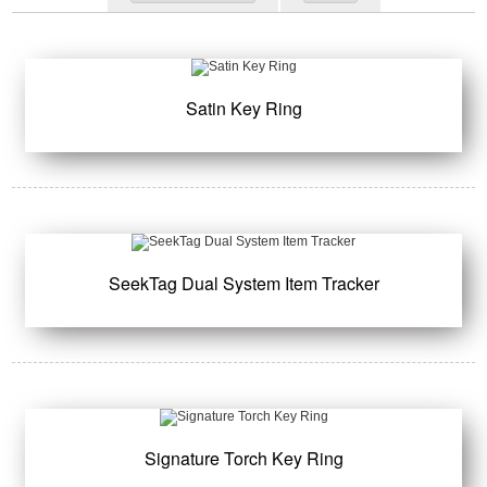
Satin Key Ring
SeekTag Dual System Item Tracker
Signature Torch Key Ring