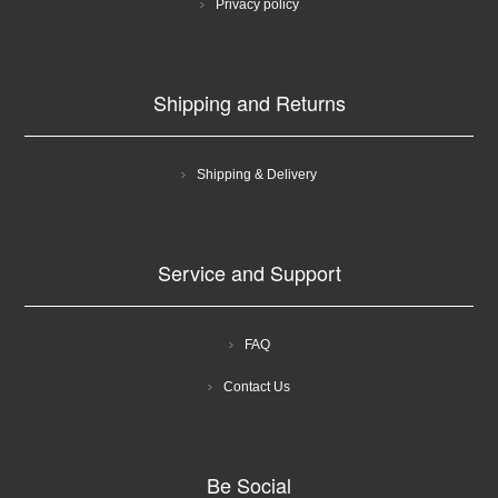
Privacy policy
Shipping and Returns
Shipping & Delivery
Service and Support
FAQ
Contact Us
Be Social