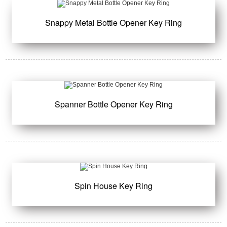
Snappy Metal Bottle Opener Key Ring
Spanner Bottle Opener Key Ring
Spin House Key Ring