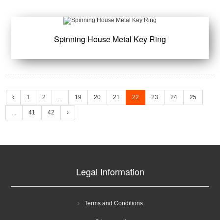
Spinning House Metal Key Ring
‹
1
2
...
19
20
21
22
23
24
25
...
41
42
›
Legal Information
Terms and Conditions