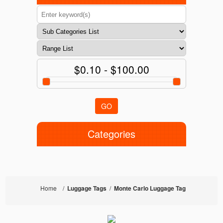
$0.10 - $100.00
GO
Categories
Home
/
Luggage Tags
/
Monte Carlo Luggage Tag