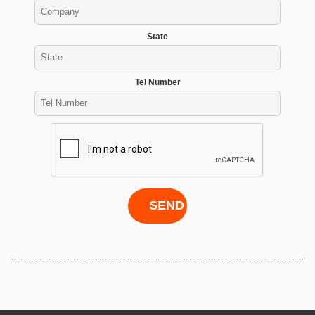
State
Tel Number