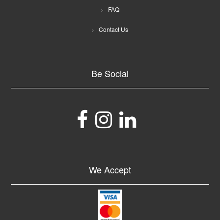
FAQ
Contact Us
Be Social
We Accept