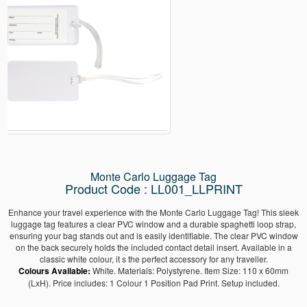
Monte Carlo Luggage Tag
Product Code : LL001_LLPRINT
Enhance your travel experience with the Monte Carlo Luggage Tag! This sleek
luggage tag features a clear PVC window and a durable spaghetti loop strap,
ensuring your bag stands out and is easily identifiable. The clear PVC window
on the back securely holds the included contact detail insert. Available in a
classic white colour, it s the perfect accessory for any traveller.
Colours Available:
White. Materials: Polystyrene. Item Size: 110 x 60mm
(LxH). Price includes: 1 Colour 1 Position Pad Print. Setup included.