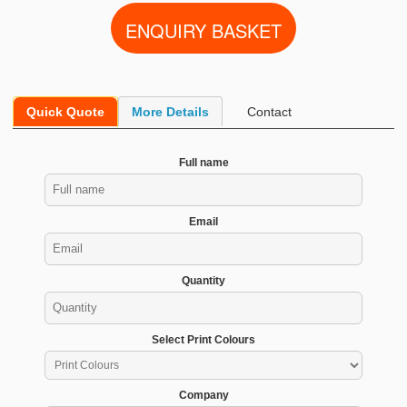
Quick Quote
More Details
Contact
Full name
Email
Quantity
Select Print Colours
Company