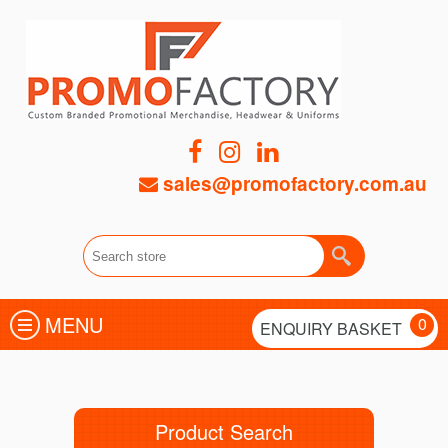
sales@promofactory.com.au
MENU
0
ENQUIRY BASKET
Product Search