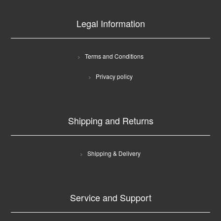
Legal Information
Terms and Conditions
Privacy policy
Shipping and Returns
Shipping & Delivery
Service and Support