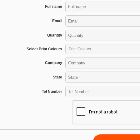
Full name
Email
Quantity
Select Print Colours
Company
State
Tel Number