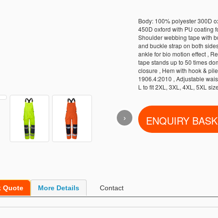
Body: 100% polyester 300D oxf
450D oxford with PU coating fo
Shoulder webbing tape with buc
and buckle strap on both sides 
ankle for bio motion effect , Re
tape stands up to 50 times do
closure , Hem with hook & pile
1906.4:2010 , Adjustable waist 
L to fit 2XL, 3XL, 4XL, 5XL si
›
k Quote
More Details
Contact