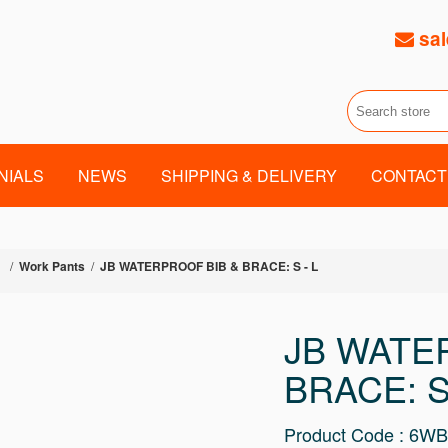
sal
NIALS
NEWS
SHIPPING & DELIVERY
CONTACT
/
Work Pants
/
JB WATERPROOF BIB & BRACE: S - L
JB WATE
BRACE: S
Product Code : 6W