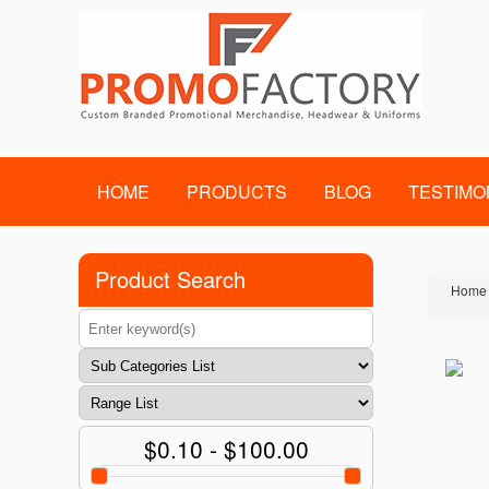
HOME
PRODUCTS
BLOG
TESTIMO
Product Search
Home
$0.10 - $100.00