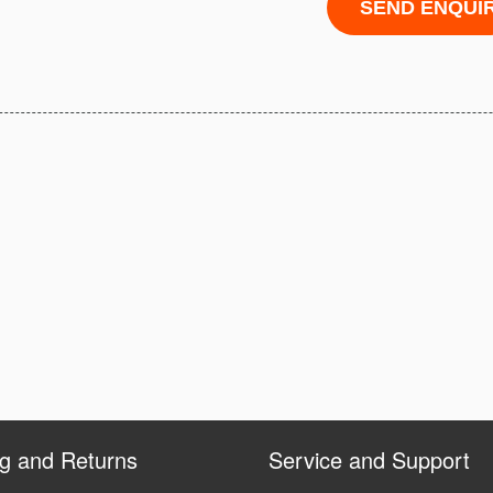
ng and Returns
Service and Support