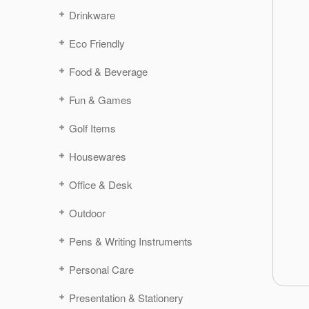
Drinkware
Eco Friendly
Food & Beverage
Fun & Games
Golf Items
Housewares
Office & Desk
Outdoor
Pens & Writing Instruments
Personal Care
Presentation & Stationery