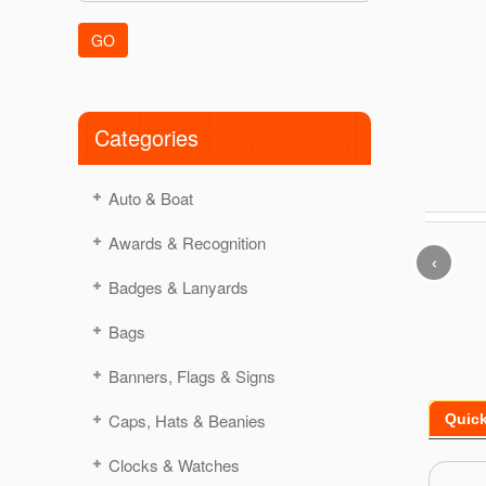
GO
Categories
Auto & Boat
Awards & Recognition
‹
Badges & Lanyards
Bags
Banners, Flags & Signs
Caps, Hats & Beanies
Quic
Clocks & Watches