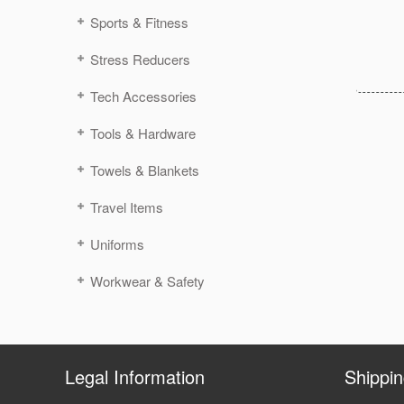
Sports & Fitness
Stress Reducers
Tech Accessories
Tools & Hardware
Towels & Blankets
Travel Items
Uniforms
Workwear & Safety
Legal Information
Shippi