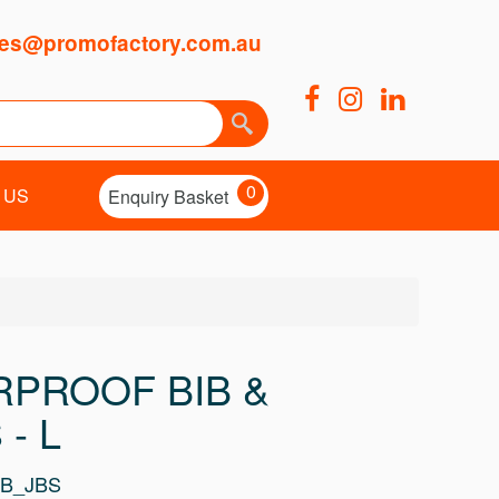
es@promofactory.com.au
0
 US
Enquiry Basket
RPROOF BIB &
 - L
BB_JBS