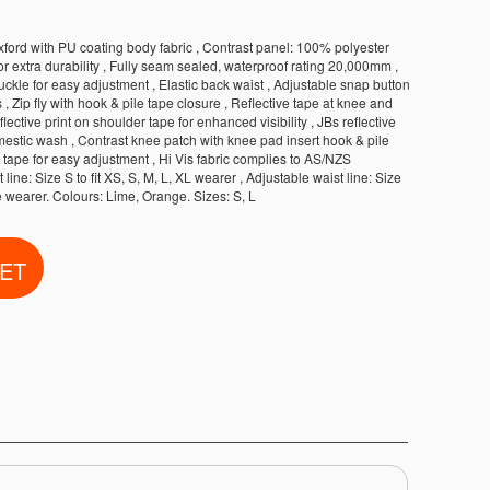
ord with PU coating body fabric , Contrast panel: 100% polyester
r extra durability , Fully seam sealed, waterproof rating 20,000mm ,
kle for easy adjustment , Elastic back waist , Adjustable snap button
, Zip fly with hook & pile tape closure , Reflective tape at knee and
flective print on shoulder tape for enhanced visibility , JBs reflective
mestic wash , Contrast knee patch with knee pad insert hook & pile
 tape for easy adjustment , Hi Vis fabric complies to AS/NZS
line: Size S to fit XS, S, M, L, XL wearer , Adjustable waist line: Size
ze wearer. Colours: Lime, Orange. Sizes: S, L