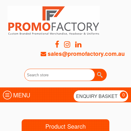
sales@promofactory.com.au
MENU
0
ENQUIRY BASKET
Product Search