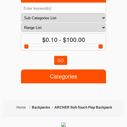
$0.10 - $100.00
GO
Categories
Home
/
Backpacks
/
ARCHER Soft-Touch Flap Backpack