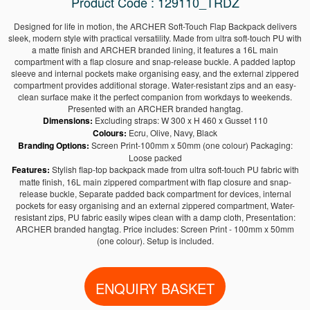
Product Code : 129110_TRDZ
Designed for life in motion, the ARCHER Soft-Touch Flap Backpack delivers
sleek, modern style with practical versatility. Made from ultra soft-touch PU with
a matte finish and ARCHER branded lining, it features a 16L main
compartment with a flap closure and snap-release buckle. A padded laptop
sleeve and internal pockets make organising easy, and the external zippered
compartment provides additional storage. Water-resistant zips and an easy-
clean surface make it the perfect companion from workdays to weekends.
Presented with an ARCHER branded hangtag.
Dimensions:
Excluding straps: W 300 x H 460 x Gusset 110
Colours:
Ecru, Olive, Navy, Black
Branding Options:
Screen Print-100mm x 50mm (one colour) Packaging:
Loose packed
Features:
Stylish flap-top backpack made from ultra soft-touch PU fabric with
matte finish, 16L main zippered compartment with flap closure and snap-
release buckle, Separate padded back compartment for devices, internal
pockets for easy organising and an external zippered compartment, Water-
resistant zips, PU fabric easily wipes clean with a damp cloth, Presentation:
ARCHER branded hangtag. Price includes: Screen Print - 100mm x 50mm
(one colour). Setup is included.