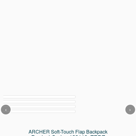
‹
›
ARCHER Soft-Touch Flap Backpack