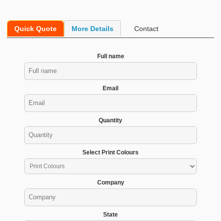
Quick Quote
More Details
Contact
Full name
Email
Quantity
Select Print Colours
Company
State