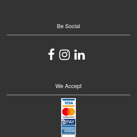
Be Social
We Accept