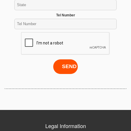
Tel Number
Legal Information