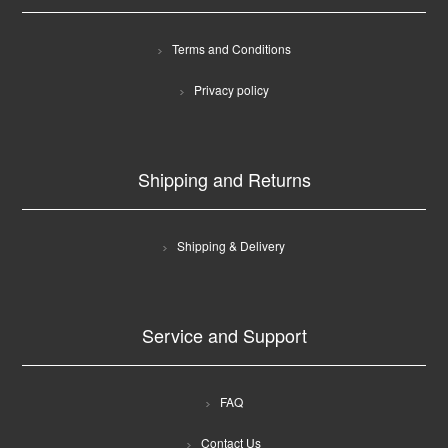
Terms and Conditions
Privacy policy
Shipping and Returns
Shipping & Delivery
Service and Support
FAQ
Contact Us