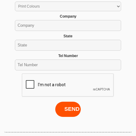
Company
State
Tel Number