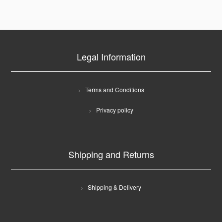
Legal Information
Terms and Conditions
Privacy policy
Shipping and Returns
Shipping & Delivery