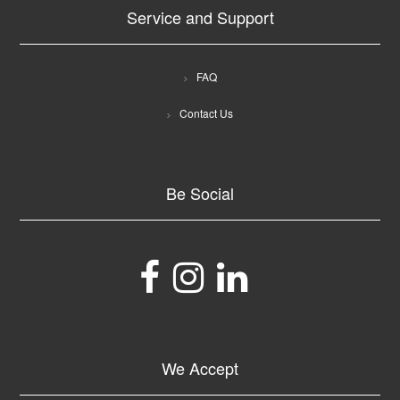
Service and Support
FAQ
Contact Us
Be Social
We Accept