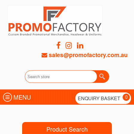
sales@promofactory.com.au
MENU
0
ENQUIRY BASKET
Product Search