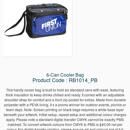
6-Can Cooler Bag
Product Code : RB1014_PB
This handy cooler bag is built to hold six standard cans with ease, featuring
thick insulation to keep drinks chilled and ready. It comes with an adjustable
shoulder strap for comfort and a front zip pocket for extras. Made from durable
polyester with a PEVA lining, it s a promo winner for outdoor events, picnics or
team days. Note: Screen printing on black bags requires a white base layer
beneath your artwork. Initial setup, repeat setup and additional colour charges
apply. Please note a standard digital transfer CMYK cannot be exactly PMS
matched. To convert artwork colours from CMYK to PMS is $40.00 net per
colour. For digital transfer printing, please ensure art and colours are at full