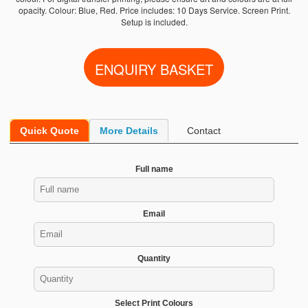
opacity. Colour: Blue, Red. Price includes: 10 Days Service. Screen Print.
Setup is included.
Quick Quote
More Details
Contact
Full name
Email
Quantity
Select Print Colours