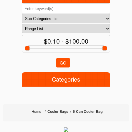
$0.10 - $100.00
GO
Categories
Home
/
Cooler Bags
/
6-Can Cooler Bag